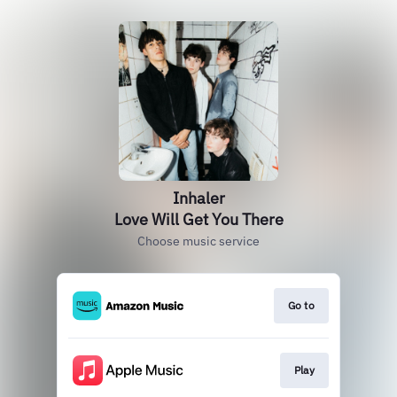
Inhaler
Love Will Get You There
Choose music service
Go to
Play