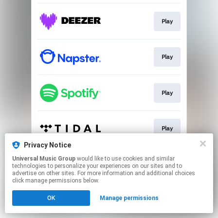
Play
Play
Play
Play
Privacy Notice
This page may contain affiliate links.
Universal Music Group
would like to use cookies and similar
technologies to personalize your experiences on our sites and to
By using this service, you agree to the use of cookies.
advertise on other sites. For more information and additional choices
Click here
to manage your permissions.
click manage permissions below.
OK
Manage permissions