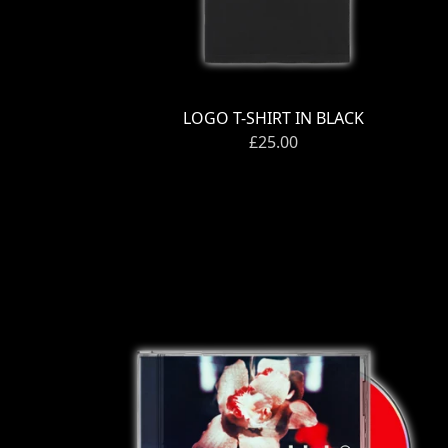
Previous
LOGO T-SHIRT IN BLACK
£25.00