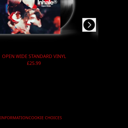
Next
OPEN WIDE STANDARD VINYL
OPEN WIDE 
£25.99
Y INFORMATION
COOKIE CHOICES