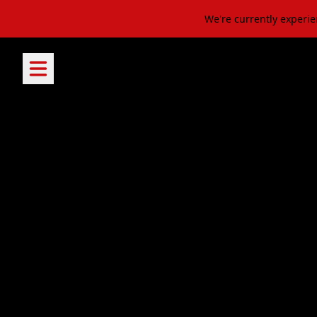
Skip to content
We're currently experie