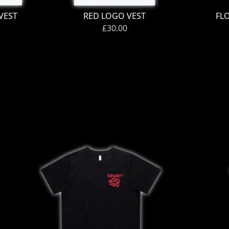
VEST
RED LOGO VEST
FL
£30.00