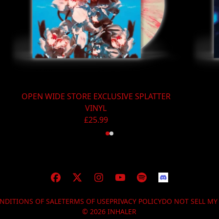
OPEN WIDE STORE EXCLUSIVE SPLATTER
VINYL
£25.99
NDITIONS OF SALE
TERMS OF USE
PRIVACY POLICY
DO NOT SELL M
© 2026 INHALER