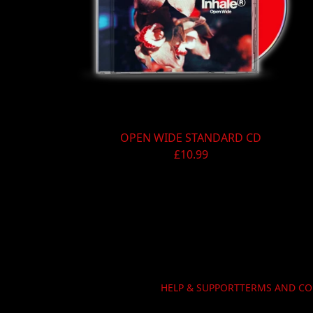
Previous
OPEN WIDE STANDARD CD
£10.99
HELP & SUPPORT
TERMS AND CO