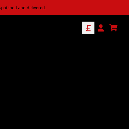
ispatched and delivered.
ve Music & Merch
CART
ACCOUNT