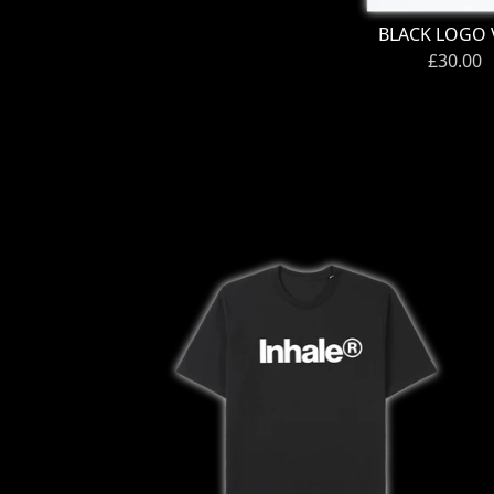
BLACK LOGO 
£30.00