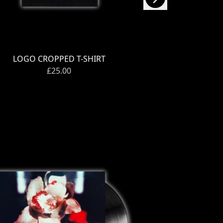
LOGO CROPPED T-SHIRT
OPEN WI
£25.00