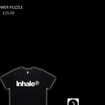
OWER PUZZLE
£25.00
Next