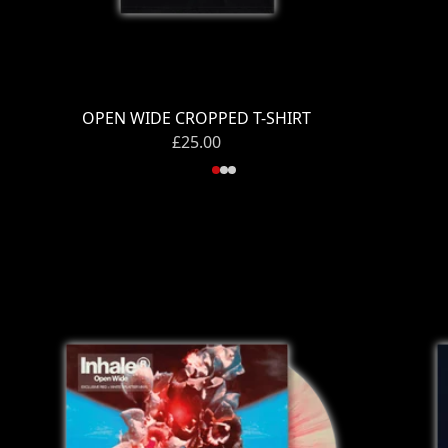
OPEN WIDE CROPPED T-SHIRT
£25.00