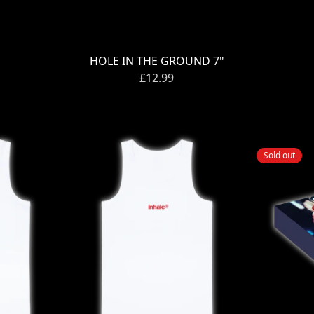
HOLE IN THE GROUND 7"
£12.99
Sold out