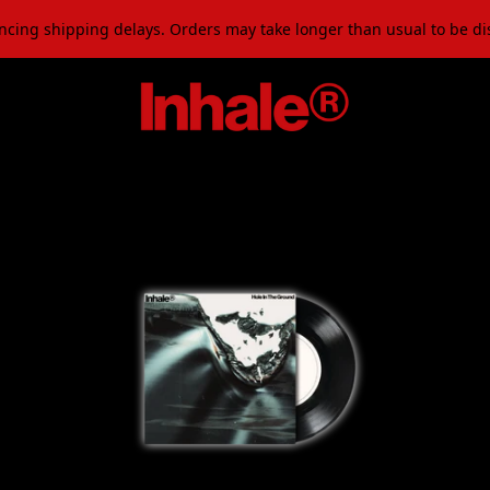
ncing shipping delays. Orders may take longer than usual to be d
Official Store - Shop Exclusi