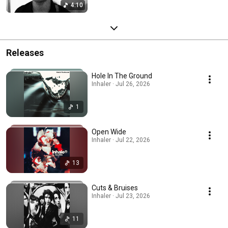
4:10
Releases
Hole In The Ground
Inhaler · Jul 26, 2026
1
Open Wide
Inhaler · Jul 22, 2026
13
Cuts & Bruises
Inhaler · Jul 23, 2026
11