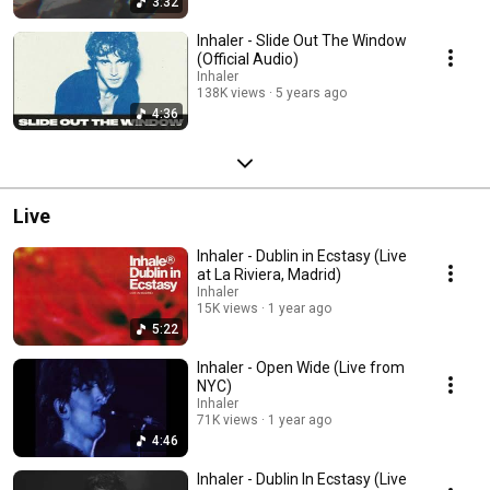
3:32
Inhaler - Slide Out The Window
(Official Audio)
Inhaler
138K views
5 years ago
4:36
Live
Inhaler - Dublin in Ecstasy (Live
at La Riviera, Madrid)
Inhaler
15K views
1 year ago
5:22
Inhaler - Open Wide (Live from
NYC)
Inhaler
71K views
1 year ago
4:46
Inhaler - Dublin In Ecstasy (Live