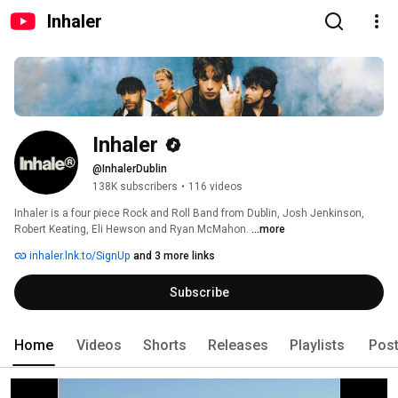
Inhaler
Inhaler
@InhalerDublin
138K subscribers
•
116 videos
Inhaler is a four piece Rock and Roll Band from Dublin, Josh Jenkinson, 
Robert Keating, Eli Hewson and Ryan McMahon. 
...more
inhaler.lnk.to/SignUp
and 3 more links
Subscribe
Home
Videos
Shorts
Releases
Playlists
Pos