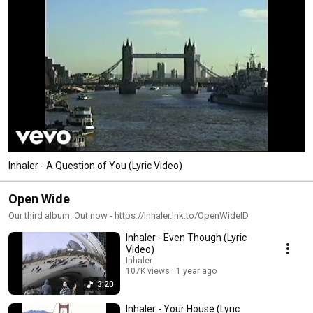
Inhaler - A Question of You (Lyric Video)
Open Wide
Our third album. Out now - https://Inhaler.lnk.to/OpenWideID
Inhaler - Even Though (Lyric
Video)
Inhaler
107K views
1 year ago
3:20
Inhaler - Your House (Lyric