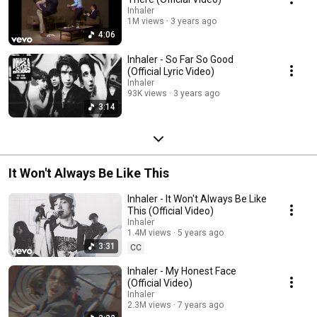
Inhaler
1M views
3 years ago
4:06
Inhaler - So Far So Good
(Official Lyric Video)
Inhaler
93K views
3 years ago
3:14
It Won't Always Be Like This
Inhaler - It Won't Always Be Like
This (Official Video)
Inhaler
1.4M views
5 years ago
3:31
CC
Inhaler - My Honest Face
(Official Video)
Inhaler
2.3M views
7 years ago