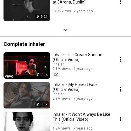
at 3Arena, Dublin)
Inhaler
819K views
2 years ago
5:24
Complete Inhaler
Inhaler - Ice Cream Sundae
(Official Video)
Inhaler
2.1M views
6 years ago
3:52
CC
Inhaler - My Honest Face
(Official Video)
Inhaler
2.3M views
7 years ago
3:32
Inhaler - It Won't Always Be Like
This (Official Video)
Inhaler
1.2M views
7 years ago