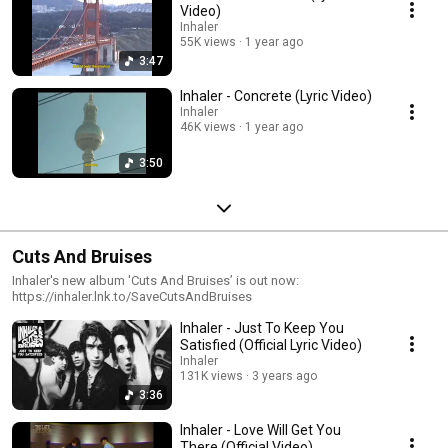
Video)
Inhaler
55K views
1 year ago
3:47
Inhaler - Concrete (Lyric Video)
Inhaler
46K views
1 year ago
3:50
Cuts And Bruises
Inhaler's new album 'Cuts And Bruises’ is out now:
https://inhaler.lnk.to/SaveCutsAndBruises
Inhaler - Just To Keep You
Satisfied (Official Lyric Video)
Inhaler
131K views
3 years ago
3:36
Inhaler - Love Will Get You
There (Official Video)