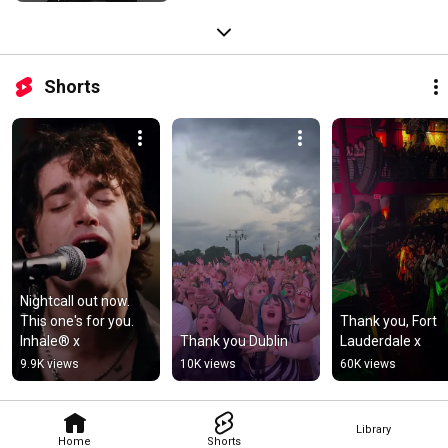
Shorts
Nightcall out now. 
This one's for you. 
Thank you, Fort 
Inhale®️ x
Thank you Dublin
Lauderdale x
9.9K views
10K views
60K views
Library
Home
Shorts