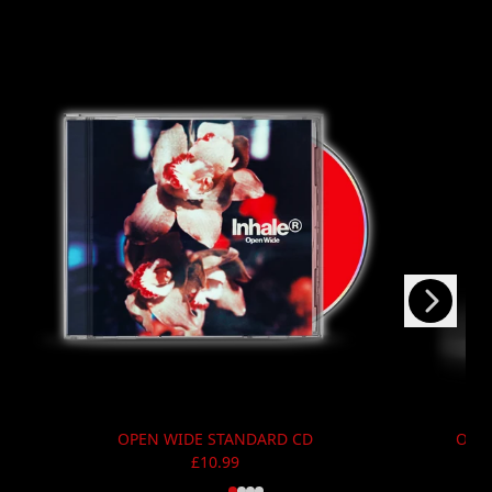
Next
Previous
OPEN WIDE STANDARD CD
OPEN
£10.99