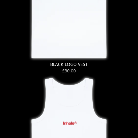
BLACK LOGO VEST
£30.00