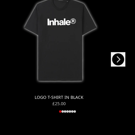
Next
Previous
LOGO T-SHIRT IN BLACK
£25.00