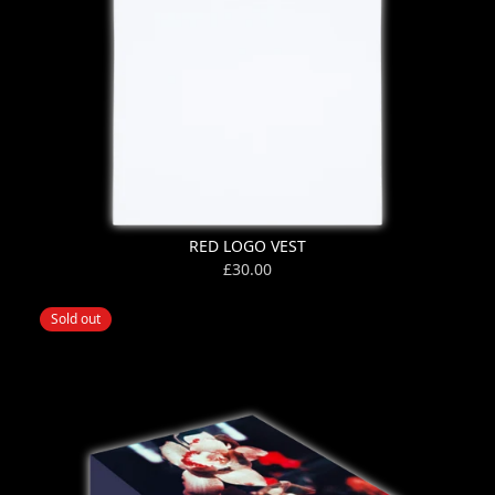
RED LOGO VEST
£30.00
Sold out