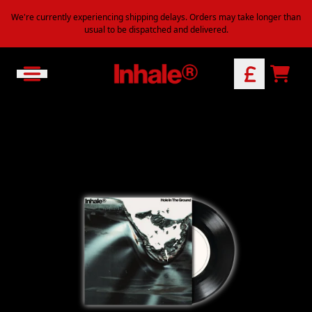
Skip to content
We're currently experiencing shipping delays. Orders may take longer than
usual to be dispatched and delivered.
Official Store - Shop Exclusive M
CART