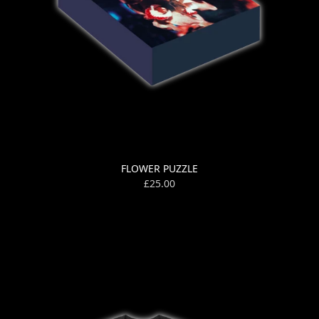
FLOWER PUZZLE
£25.00