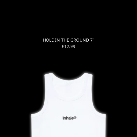
HOLE IN THE GROUND 7"
£12.99